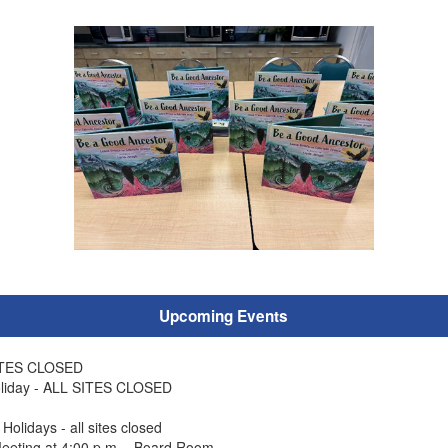
Upcoming Events
SITES CLOSED
liday - ALL SITES CLOSED
olidays - all sites closed
eeting at 4:00 p.m. - Board Room