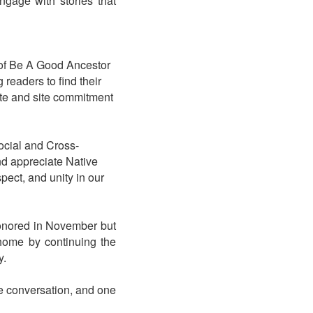
ngage with stories that
 of Be A Good Ancestor
 readers to find their
uate and site commitment
 Social and Cross-
nd appreciate Native
pect, and unity in our
honored in November but
 home by continuing the
y.
e conversation, and one