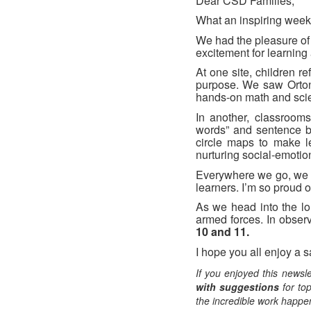
Dear CSD Families,
What an inspiring week 
We had the pleasure of
excitement for learning
At one site, children r
purpose. We saw Orton-
hands-on math and scien
In another, classrooms 
words” and sentence bu
circle maps to make l
nurturing social-emotio
Everywhere we go, we s
learners. I’m so proud 
As we head into the l
armed forces. In obser
10 and 11.
I hope you all enjoy a 
If you enjoyed this newsle
with suggestions
for top
the incredible work happen