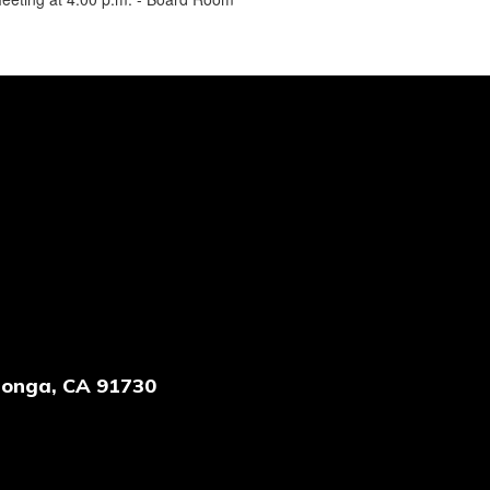
onga, CA 91730