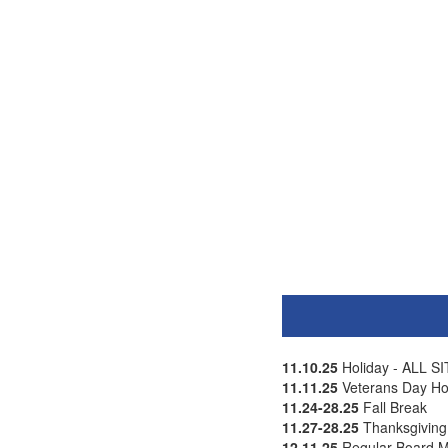
11.10.25
Holiday - ALL 
11.11.25
Veterans Day Ho
11.24-28.25
Fall Break
11.27-28.25
Thanksgiving H
12.11.25
Regular Board M