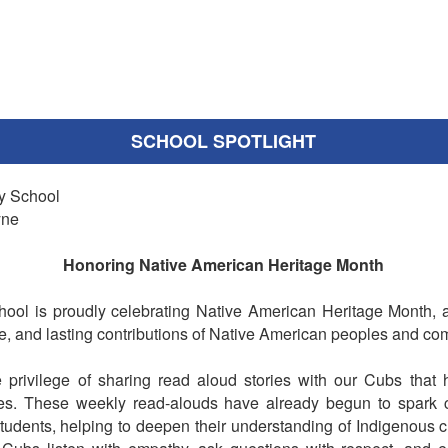
SCHOOL SPOTLIGHT
y School
yne
Honoring Native American Heritage Month
ool is proudly celebrating Native American Heritage Month, 
ure, and lasting contributions of Native American peoples and co
privilege of sharing read aloud stories with our Cubs that h
es. These weekly read-alouds have already begun to spark cu
dents, helping to deepen their understanding of Indigenous cul