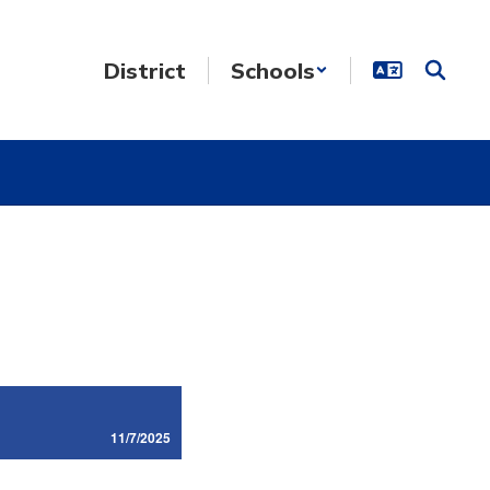
District
Schools
11/7/2025