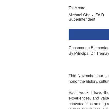
Take care,
Michael Chaix, Ed.D.
Superintendent
Cucamonga Elementar
By Principal Dr. Trema
This November, our sch
honor the history, cult
Each week, I have the 
experiences, and valu
conversations among stu