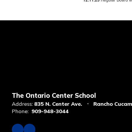
The Ontario Center School
Address:
835 N. Center Ave.
Rancho Cucam
Phone:
909-948-3044