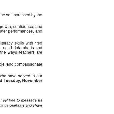
one so impressed by the
 growth, confidence, and
eater performances, and
iteracy skills with “red
nd used data charts and
 the ways teachers are
able, and compassionate
who have served in our
d Tuesday, November
 Feel free to
message us
lps us celebrate and share