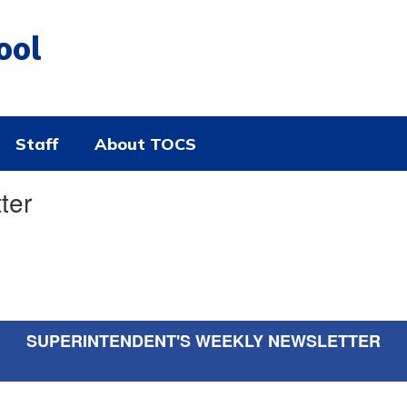
ool
Staff
About TOCS
ter
SUPERINTENDENT'S WEEKLY NEWSLETTER