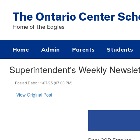
Skip
to
The Ontario Center Sch
main
content
Home of the Eagles
Home
Admin
Parents
Students
Superintendent's Weekly Newslet
Posted Date: 11/07/25 (07:00 PM)
View Original Post