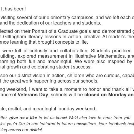
it has been!
 visiting several of our elementary campuses, and we left each 
 and the dedication of our teachers and students.
eflected on their Portrait of a Graduate goals and demonstrated
Gillingham literacy lessons in action, creative AI reader’s th
ce learning that brought concepts to life.
were full of curiosity and collaboration. Students practiced l
ilding, explored measurement in Illustrative Mathematics, a
earning both fun and meaningful. We were also inspired by
nal growth and celebrating student success.
ee our district vision in action, children who are curious, cap
of the great work happening across our schools.
ong weekend, I want to take a moment to honor and thank all 
vance of
Veterans Day
, schools will be
closed on Monday an
safe, restful, and meaningful four-day weekend.
tter,
give us a like
to let us know! We’d also love to hear from you.
ics you’d like to see featured in future newsletters. Your feedback he
ing across our district.