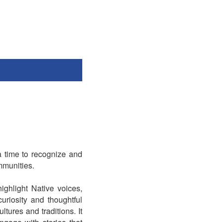
a time to recognize and
mmunities.
ighlight Native voices,
riosity and thoughtful
tures and traditions. It