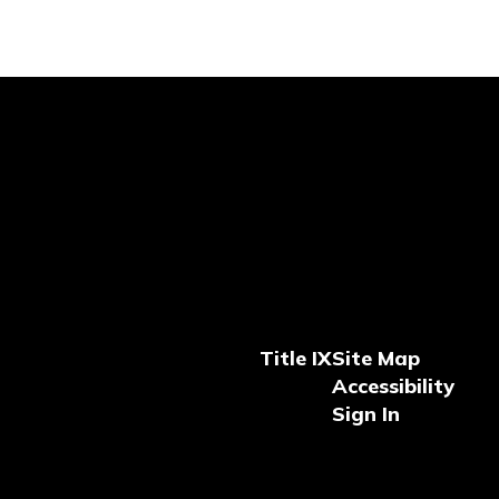
Title IX
Site Map
Accessibility
Sign In