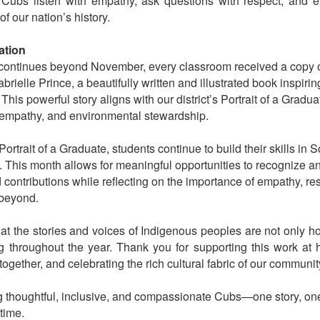
r Cubs listen with empathy, ask questions with respect, and e
 of our nation’s history.
ation
 continues beyond November, every classroom received a copy
ielle Prince, a beautifully written and illustrated book inspiring
 This powerful story aligns with our district’s Portrait of a Grad
y, empathy, and environmental stewardship.
 Portrait of a Graduate, students continue to build their skills in
 This month allows for meaningful opportunities to recognize a
 contributions while reflecting on the importance of empathy, res
beyond.
that the stories and voices of Indigenous peoples are not only 
g throughout the year. Thank you for supporting this work at
ogether, and celebrating the rich cultural fabric of our communit
ng thoughtful, inclusive, and compassionate Cubs—one story, on
time.