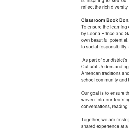
is inspiring to see ou
reflect the rich diversity
Classroom Book Don
To ensure the learning
by Leona Prince and Gabr
own beautiful potential.
to social responsibilit
As part of our district’s
Cultural Understanding.
American traditions and
school community and 
Our goal is to ensure 
woven into our learnin
conversations, reading t
Together, we are raisi
shared experience at a 