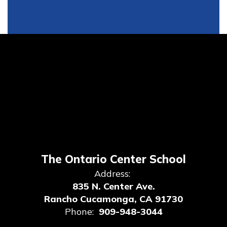
The Ontario Center School
Address:
835 N. Center Ave.
Rancho Cucamonga, CA 91730
Phone:
909-948-3044