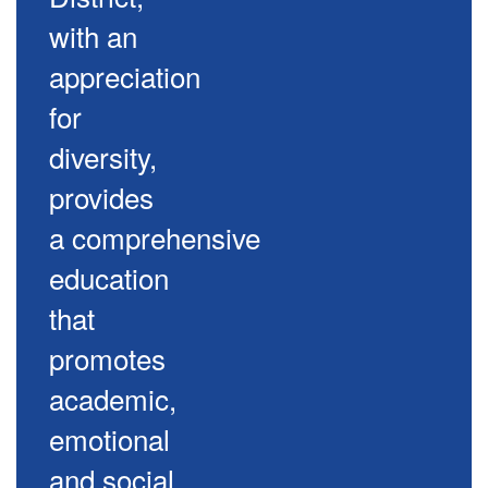
with an
appreciation
for
diversity,
provides
a comprehensive
education
that
promotes
academic,
emotional
and social