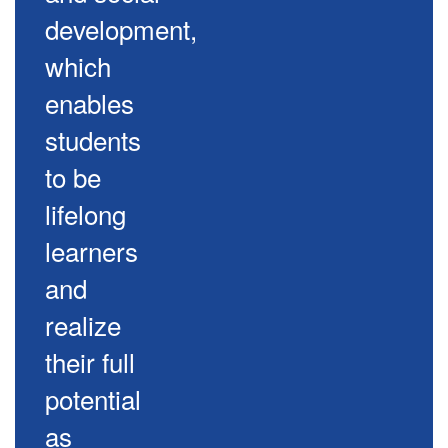
development,
which
enables
students
to be
lifelong
learners
and
realize
their full
potential
as