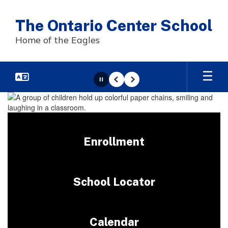
Skip
to
The Ontario Center School
main
content
Home of the Eagles
Pause
Previous
Next
Homepage
Enrollment
School Locator
Calendar