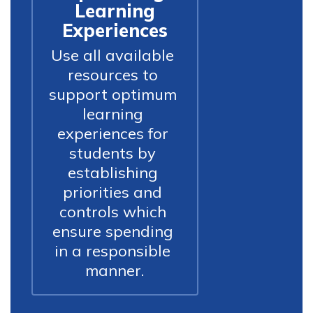
Learning
Experiences
Use all available 
resources to 
support optimum 
learning 
experiences for 
students by 
establishing 
priorities and 
controls which 
ensure spending 
in a responsible 
manner.