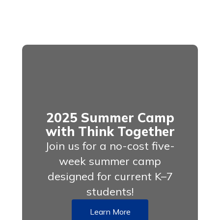
2025 Summer Camp
with Think Together
Join us for a no-cost five-
week summer camp
designed for current K–7
students!
Learn More