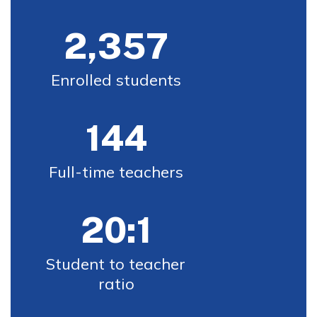
2,357
Enrolled students
144
Full-time teachers
20:1
Student to teacher 
ratio