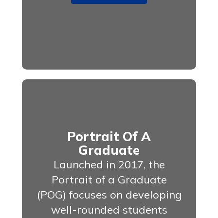
Portrait Of A
Graduate
Launched in 2017, the
Portrait of a Graduate
(POG) focuses on developing
well-rounded students