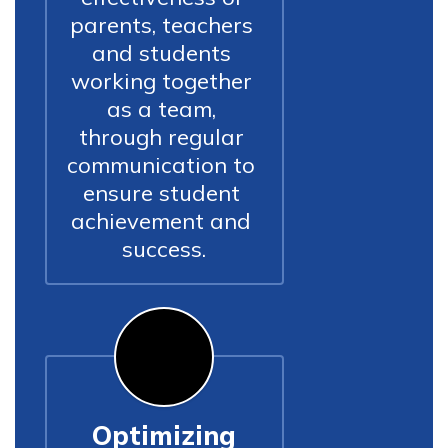
parents, teachers 
and students 
working together 
as a team, 
through regular 
communication to 
ensure student 
achievement and 
success.
Optimizing