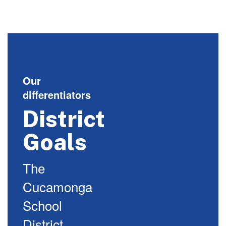
Our
differentiators
District
Goals
The
Cucamonga
School
District,