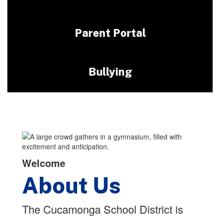
Parent Portal
Bullying
Welcome
About Us
The Cucamonga School District is