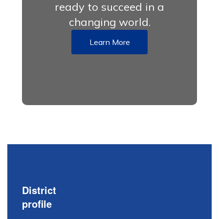
ready to succeed in a
changing world.
Learn More
District
profile