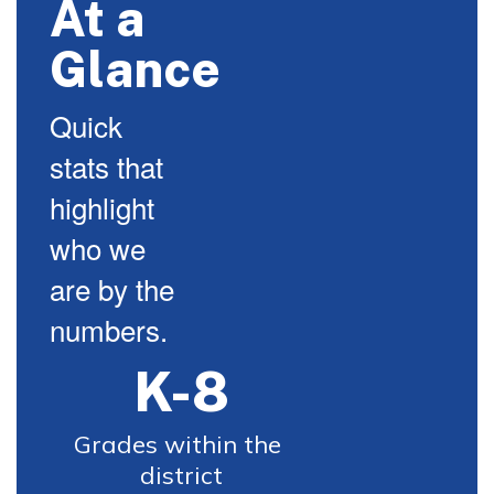
At a
Glance
Quick
stats that
highlight
who we
are by the
numbers.
K-8
Grades within the 
district