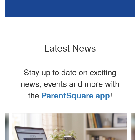
Latest News
Stay up to date on exciting
news, events and more with
the
!
ParentSquare app
Contains
4
slides.
Use