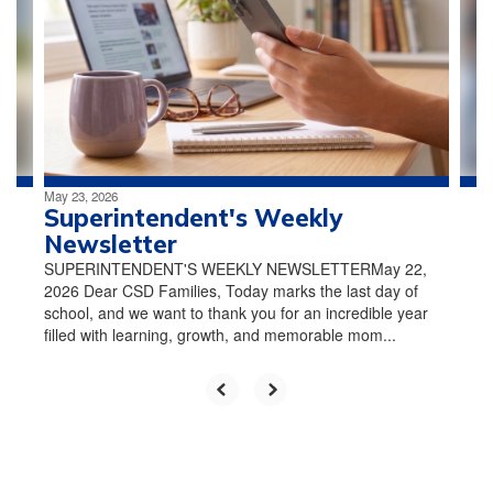
the
next
and
previous
buttons
to
navigate.
May 23, 2026
Superintendent's Weekly
Newsletter
SUPERINTENDENT'S WEEKLY NEWSLETTERMay 22,
2026 Dear CSD Families, Today marks the last day of
school, and we want to thank you for an incredible year
filled with learning, growth, and memorable mom...