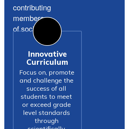
contributing
members
of society.
Innovative
Curriculum
Focus on, promote 
and challenge the 
success of all 
students to meet 
or exceed grade 
level standards 
through 
scientifically 