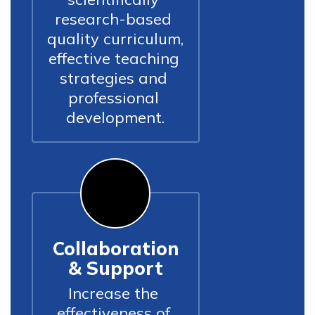
research-based 
quality curriculum, 
effective teaching 
strategies and 
professional 
development.
Collaboration
& Support
Increase the 
effectiveness of 