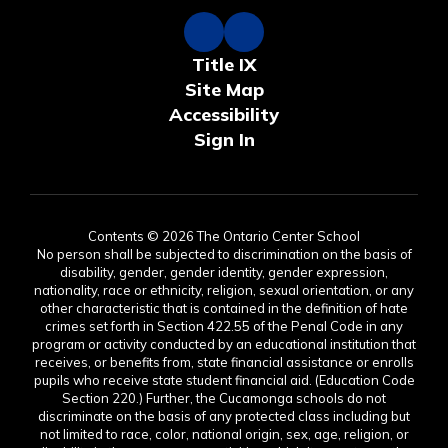
Title IX
Site Map
Accessibility
Sign In
Contents © 2026 The Ontario Center School
No person shall be subjected to discrimination on the basis of
disability, gender, gender identity, gender expression,
nationality, race or ethnicity, religion, sexual orientation, or any
other characteristic that is contained in the definition of hate
crimes set forth in Section 422.55 of the Penal Code in any
program or activity conducted by an educational institution that
receives, or benefits from, state financial assistance or enrolls
pupils who receive state student financial aid. (Education Code
Section 220.) Further, the Cucamonga schools do not
discriminate on the basis of any protected class including but
not limited to race, color, national origin, sex, age, religion, or