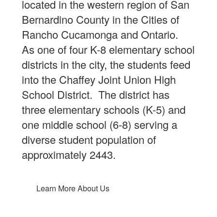
located in the western region of San
Bernardino County in the Cities of
Rancho Cucamonga and Ontario.
As one of four K-8 elementary school
districts in the city, the students feed
into the Chaffey Joint Union High
School District. The district has
three elementary schools (K-5) and
one middle school (6-8) serving a
diverse student population of
approximately 2443.
Learn More About Us