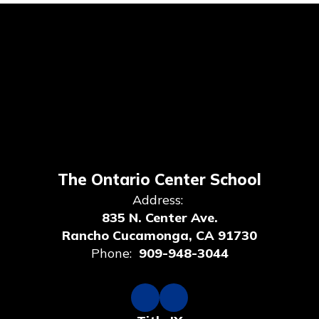
The Ontario Center School
Address:
835 N. Center Ave.
Rancho Cucamonga, CA 91730
Phone:
909-948-3044