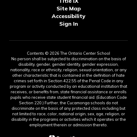
Title IX
Site Map
Accessibility
Sign In
Contents © 2026 The Ontario Center School
No person shall be subjected to discrimination on the basis of
disability, gender, gender identity, gender expression,
nationality, race or ethnicity, religion, sexual orientation, or any
other characteristic that is contained in the definition of hate
crimes set forth in Section 422.55 of the Penal Code in any
program or activity conducted by an educational institution that
receives, or benefits from, state financial assistance or enrolls
pupils who receive state student financial aid. (Education Code
Section 220.) Further, the Cucamonga schools do not
discriminate on the basis of any protected class including but
not limited to race, color, national origin, sex, age, religion, or
disability in the programs or activities which it operates or the
employment therein or admission thereto.