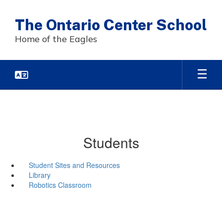
Skip
to
The Ontario Center School
main
content
Home of the Eagles
Students
Student Sites and Resources
Library
Robotics Classroom