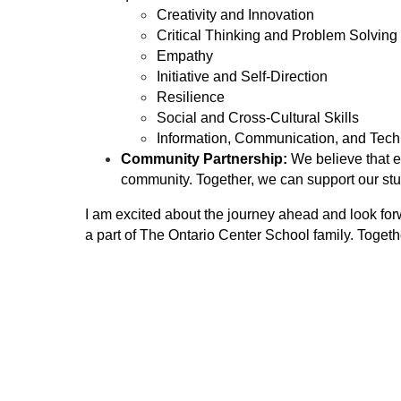
Creativity and Innovation
Critical Thinking and Problem Solving
Empathy
Initiative and Self-Direction
Resilience
Social and Cross-Cultural Skills
Information, Communication, and Tech
Community Partnership:
 We believe that e
community. Together, we can support our stu
I am excited about the journey ahead and look for
a part of The Ontario Center School family. Togeth