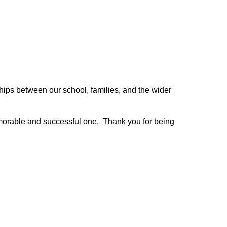
hips between our school, families, and the wider 
morable and successful one.  Thank you for being 