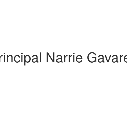
rincipal Narrie Gavar