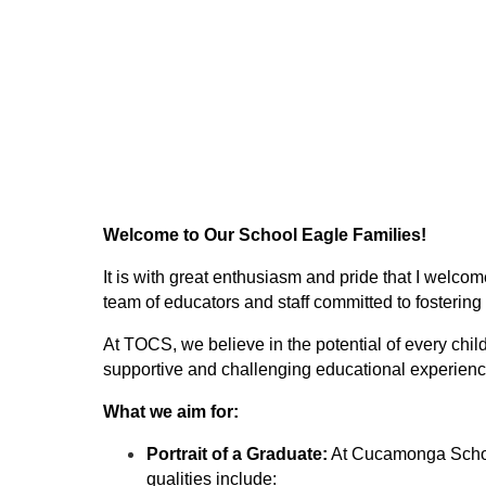
Welcome to Our School Eagle Families!
It is with great enthusiasm and pride that I welco
team of educators and staff committed to fostering
At TOCS, we believe in the potential of every chil
supportive and challenging educational experience 
What we aim for:
Portrait of a Graduate:
 At Cucamonga School 
qualities include: