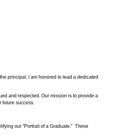
he principal, I am honored to lead a dedicated 
ued and respected. Our mission is to provide a 
 future success. 
ifying our “Portrait of a Graduate.”  These 