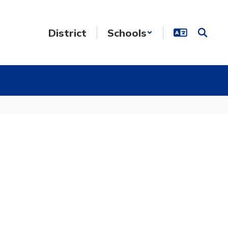
District
Schools