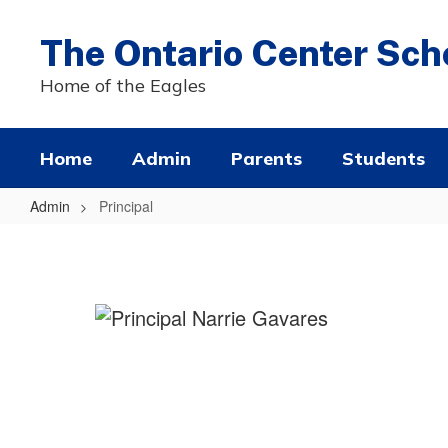
Skip
to
The Ontario Center Sch
main
content
Home of the Eagles
Home
Admin
Parents
Students
Admin
Principal
Principal