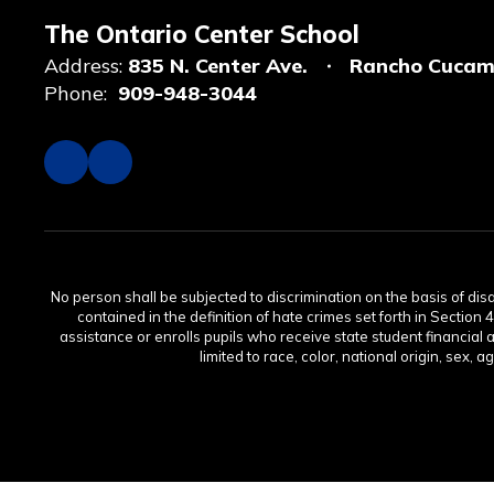
The Ontario Center School
Address:
835 N. Center Ave.
Rancho Cucam
Phone:
909-948-3044
No person shall be subjected to discrimination on the basis of disabi
contained in the definition of hate crimes set forth in Section 
assistance or enrolls pupils who receive state student financial 
limited to race, color, national origin, sex, 