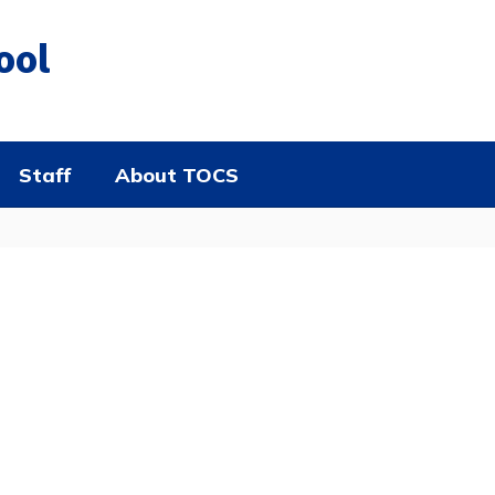
ool
Staff
About TOCS