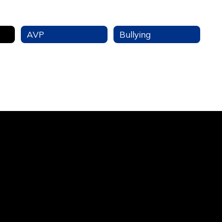
AVP
Bullying