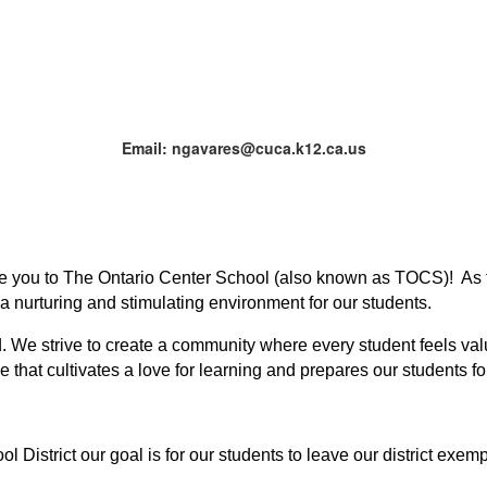
Email: ngavares@cuca.k12.ca.us
me you to The Ontario Center School (also known as TOCS)!  As t
 a nurturing and stimulating environment for our students.
d. We strive to create a community where every student feels val
that cultivates a love for learning and prepares our students for
District our goal is for our students to leave our district exempl