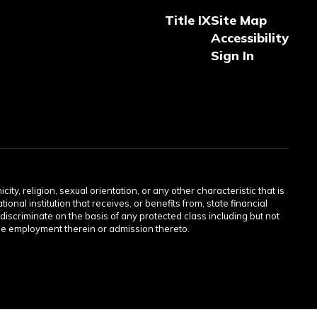
Title IX
Site Map
Accessibility
Sign In
ity, religion, sexual orientation, or any other characteristic that is
onal institution that receives, or benefits from, state financial
discriminate on the basis of any protected class including but not
or the employment therein or admission thereto.