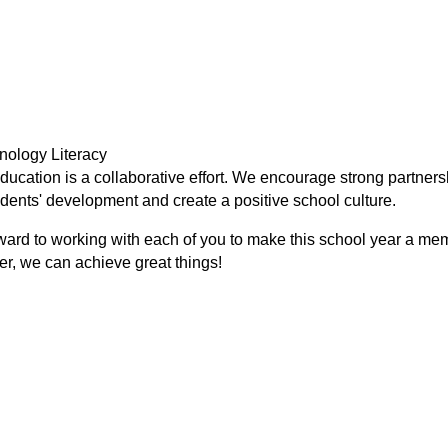
nology Literacy
ducation is a collaborative effort. We encourage strong partners
dents' development and create a positive school culture.
ward to working with each of you to make this school year a me
er, we can achieve great things!