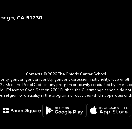
onga, CA 91730
Contents © 2026 The Ontario Center School
lity, gender, gender identity, gender expression, nationality, race or ethnic
422.55 of the Penal Code in any program or activity conducted by an educati
aid. (Education Code Section 220.) Further, the Cucamonga schools do not 
age, religion, or disability in the programs or activities which it operates 