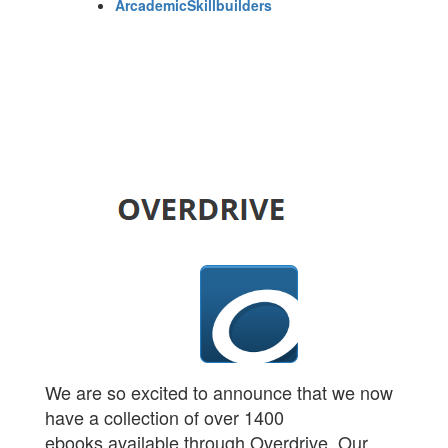
ArcademicSkillbuilders
We are so excited to announce that we now
have a collection of over 1400
ebooks available through Overdrive. Our