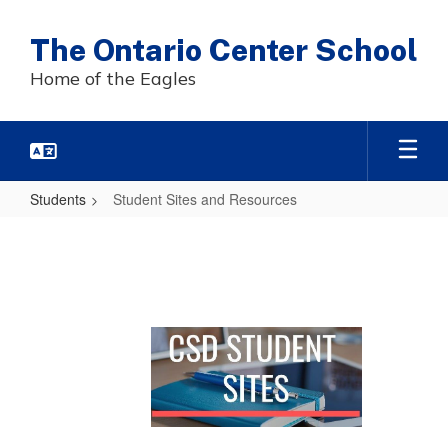
Skip
to
The Ontario Center School
main
content
Home of the Eagles
Students
Student Sites and Resources
Student
Sites
and
Resources