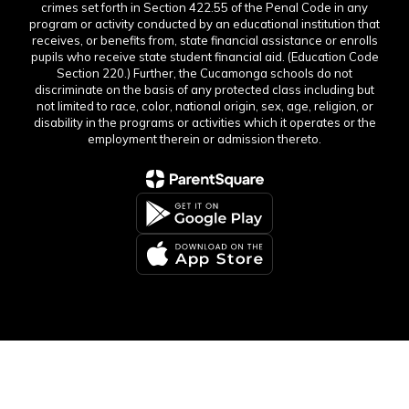
crimes set forth in Section 422.55 of the Penal Code in any
program or activity conducted by an educational institution that
receives, or benefits from, state financial assistance or enrolls
pupils who receive state student financial aid. (Education Code
Section 220.) Further, the Cucamonga schools do not
discriminate on the basis of any protected class including but
not limited to race, color, national origin, sex, age, religion, or
disability in the programs or activities which it operates or the
employment therein or admission thereto.