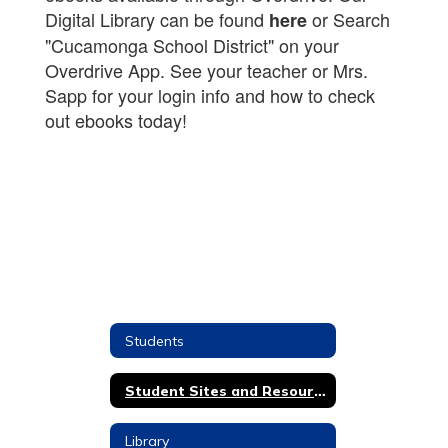
Digital Library can be found
or Search
here
"Cucamonga School District" on your
Overdrive App. See your teacher or Mrs.
Sapp for your login info and how to check
out ebooks today!
Students
Student Sites and Resources
Library