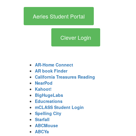
Aeries Student Portal
Clever Login
AR-Home Connect
AR book Finder
California Treasures Reading
NearPod
Kahoot!
BigHugeLabs
Educreations
mCLASS Student Login
Spelling City
Starfall
ABCMouse
ABCYa