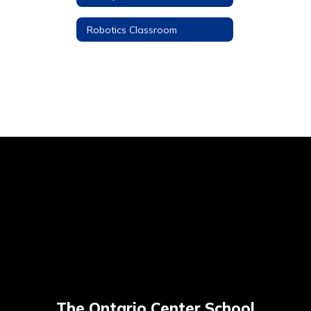
Robotics Classroom
The Ontario Center School