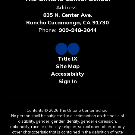
Address:
835 N. Center Ave.
Rancho Cucamonga, CA 91730
Phone:
909-948-3044
Title IX
Site Map
Accessibility
Sign In
Contents © 2026 The Ontario Center School
No person shall be subjected to discrimination on the basis of
disability, gender, gender identity, gender expression,
nationality, race or ethnicity, religion, sexual orientation, or any
other characteristic that is contained in the definition of hate